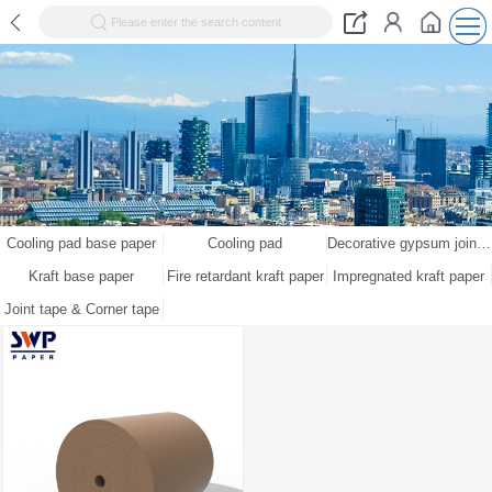
Please enter the search content
Cooling pad base paper
Cooling pad
Decorative gypsum joint tape kraft paper
Kraft base paper
Fire retardant kraft paper
Impregnated kraft paper
Joint tape & Corner tape