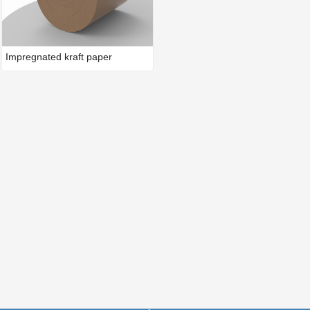
Impregnated kraft paper