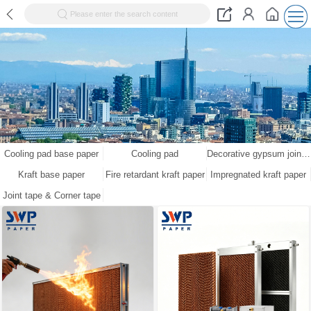
Please enter the search content
Cooling pad base paper
Cooling pad
Decorative gypsum joint tape kraft paper
Kraft base paper
Fire retardant kraft paper
Impregnated kraft paper
Joint tape & Corner tape