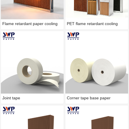
Flame retardant paper cooling
PET flame retardant cooling
pad
pad(wet film)
Joint tape
Corner tape base paper