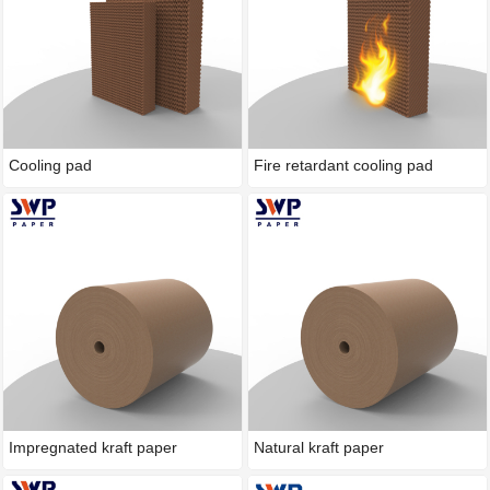
Cooling pad
Fire retardant cooling pad
Impregnated kraft paper
Natural kraft paper