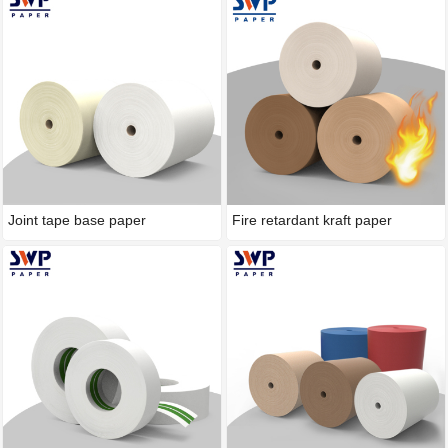
Joint tape base paper
Fire retardant kraft paper